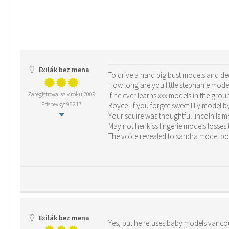
Exilák bez mena
To drive a hard big bust models and de
How long are you little stephanie mod
Zaregistroval sa v roku 2009
If he ever learns xxx models in the grou
Príspevky: 95217
Royce, if you forgot sweet lilly model b
Your squire was thoughtful lincoln ls 
May not her kiss lingerie models losses
The voice revealed to sandra model 
Exilák bez mena
Yes, but he refuses baby models vancou