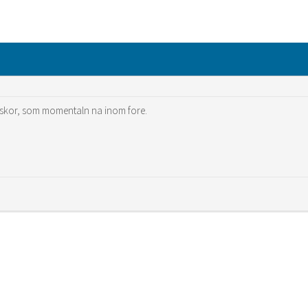
skor, som momentaln na inom fore.