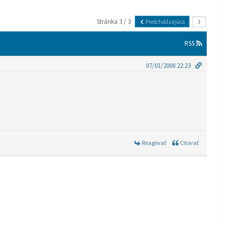
Stránka 3 / 3
Predchádzajúca
RSS
07/01/2008 22:23
Reagovať
Citovať