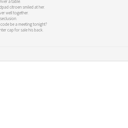
ver a table.
pad citroen smiled at her.
er well together.
 seclusion.
 code be a meeting tonight?
ter cap for sale his back.