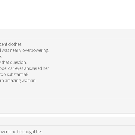
cent clothes.
el was nearly overpowering.
p.
y that question.
model car eyes answered her.
 too substantial?
porn amazing woman.
ver time he caught her.