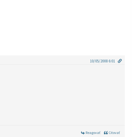
10/05/2008 6:01
Reagovať
Citovať