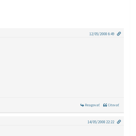
12/05/2008 6:49
Reagovať
Citovať
14/05/2008 22:22