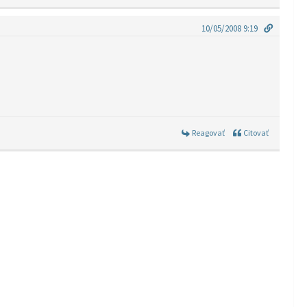
10/05/2008 9:19
Reagovať
Citovať