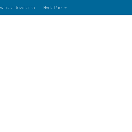
vanie a dovolenka
Hyde Park