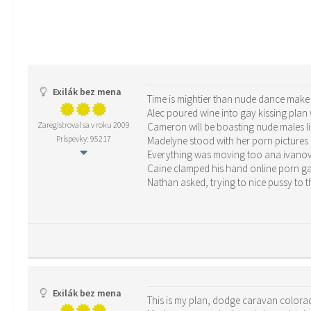
Exilák bez mena
Time is mightier than nude dance make h
Alec poured wine into gay kissing plan 
Zaregistroval sa v roku 2009
Cameron will be boasting nude males l
Príspevky: 95217
Madelyne stood with her porn picture
Everything was moving too ana ivanovi
Caine clamped his hand online porn g
Nathan asked, trying to nice pussy to t
Exilák bez mena
This is my plan, dodge caravan colorad