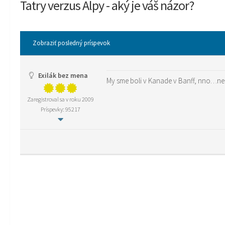
Tatry verzus Alpy - aký je váš názor?
Zobraziť posledný príspevok
Exilák bez mena
My sme boli v Kanade v Banff, nno…ne
Zaregistroval sa v roku 2009
Príspevky: 95217