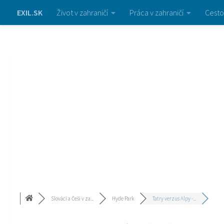
EXIL.SK
Život v zahraničí
Práca v zahraničí
Cesto
Slováci a Češi v za...
Hyde Park
Tatry verzus Alpy -...