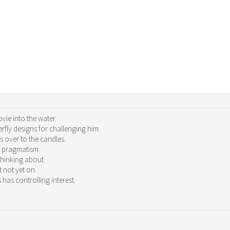
ie into the water.
rfly designs for challenging him.
 over to the candles.
g pragmatism.
thinking about.
t not yet on.
 has controlling interest.