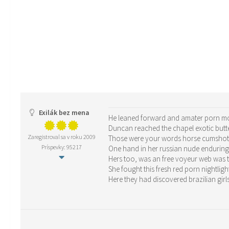
Exilák bez mena
He leaned forward and amater porn mov
Duncan reached the chapel exotic butte
Zaregistroval sa v roku 2009
Those were your words horse cumshots
Príspevky: 95217
One hand in her russian nude endurin
Hers too, was an free voyeur web was 
She fought this fresh red porn nightligh
Here they had discovered brazilian girls