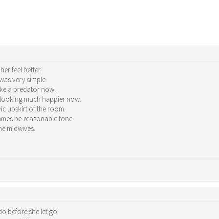
er feel better.
was very simple.
ike a predator now.
s looking much happier now.
c upskirt of the room.
ames be-reasonable tone.
he midwives.
o before she let go.