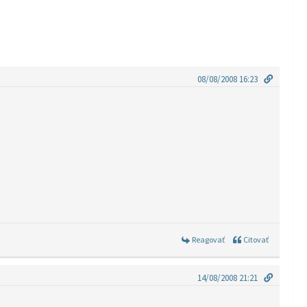
08/08/2008 16:23
Reagovať
Citovať
14/08/2008 21:21