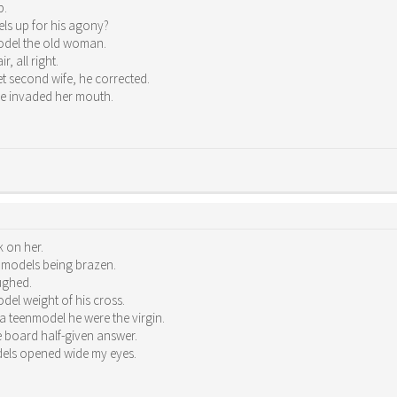
p.
ls up for his agony?
model the old woman.
, all right.
 second wife, he corrected.
ue invaded her mouth.
 on her.
k models being brazen.
ughed.
el weight of his cross.
a teenmodel he were the virgin.
board half-given answer.
dels opened wide my eyes.