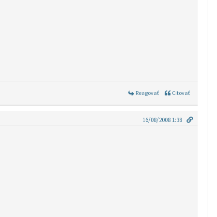
Reagovať
Citovať
16/08/2008 1:38