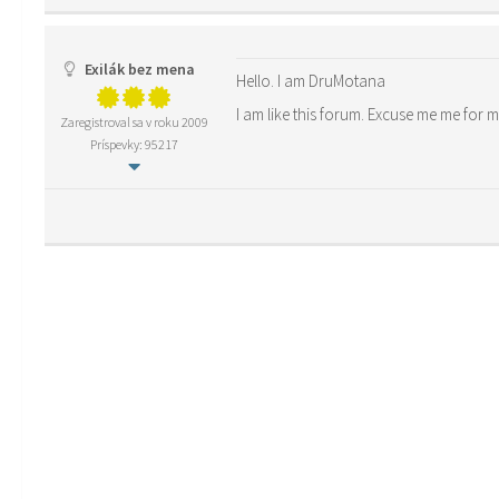
Exilák bez mena
Hello. I am DruMotana
I am like this forum. Excuse me me for 
Zaregistroval sa v roku 2009
Príspevky: 95217