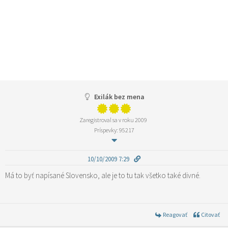
Exilák bez mena
Zaregistroval sa v roku 2009
Príspevky: 95217
10/10/2009 7:29
Má to byť napísané Slovensko, ale je to tu tak všetko také divné.
Reagovať
Citovať