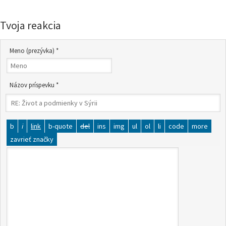
Tvoja reakcia
Meno (prezývka) *
Názov príspevku *