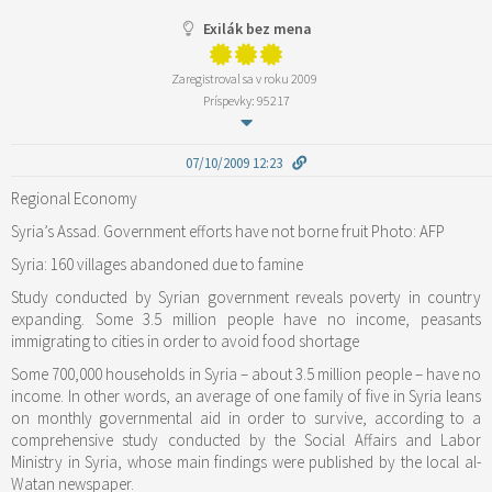
Exilák bez mena
Zaregistroval sa v roku 2009
Príspevky: 95217
07/10/2009 12:23
Regional Economy
Syria’s Assad. Government efforts have not borne fruit Photo: AFP
Syria: 160 villages abandoned due to famine
Study conducted by Syrian government reveals poverty in country
expanding. Some 3.5 million people have no income, peasants
immigrating to cities in order to avoid food shortage
Some 700,000 households in Syria – about 3.5 million people – have no
income. In other words, an average of one family of five in Syria leans
on monthly governmental aid in order to survive, according to a
comprehensive study conducted by the Social Affairs and Labor
Ministry in Syria, whose main findings were published by the local al-
Watan newspaper.