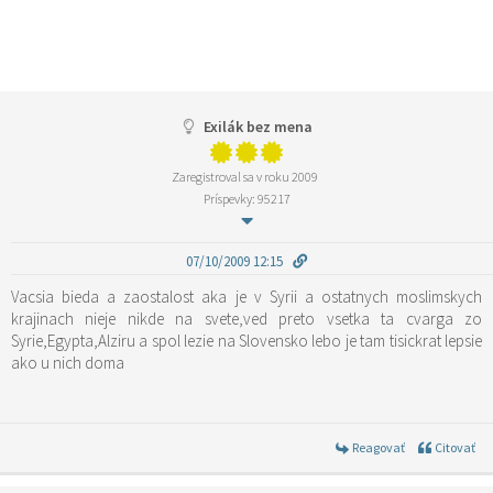
Exilák bez mena
Zaregistroval sa v roku 2009
Príspevky: 95217
07/10/2009 12:15
Vacsia bieda a zaostalost aka je v Syrii a ostatnych moslimskych
krajinach nieje nikde na svete,ved preto vsetka ta cvarga zo
Syrie,Egypta,Alziru a spol lezie na Slovensko lebo je tam tisickrat lepsie
ako u nich doma
Reagovať
Citovať