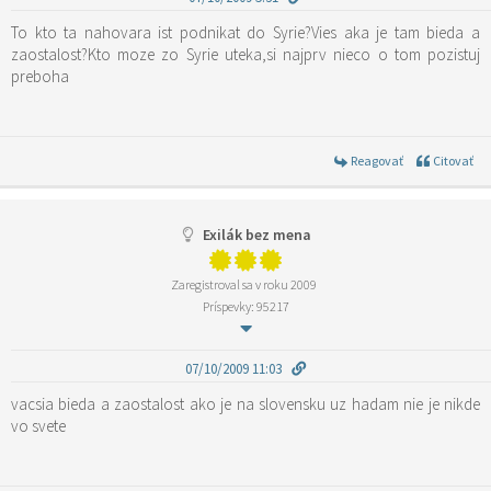
To kto ta nahovara ist podnikat do Syrie?Vies aka je tam bieda a
zaostalost?Kto moze zo Syrie uteka,si najprv nieco o tom pozistuj
preboha
Reagovať
Citovať
Exilák bez mena
Zaregistroval sa v roku 2009
Príspevky: 95217
07/10/2009 11:03
vacsia bieda a zaostalost ako je na slovensku uz hadam nie je nikde
vo svete