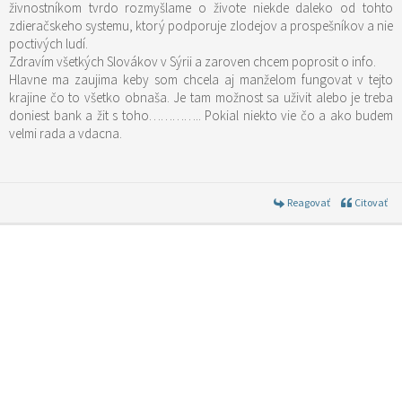
živnostníkom tvrdo rozmyšlame o živote niekde daleko od tohto
zdieračskeho systemu, ktorý podporuje zlodejov a prospešníkov a nie
poctivých ludí.
Zdravím všetkých Slovákov v Sýrii a zaroven chcem poprosit o info.
Hlavne ma zaujima keby som chcela aj manželom fungovat v tejto
krajine čo to všetko obnaša. Je tam možnost sa uživit alebo je treba
doniest bank a žit s toho………….. Pokial niekto vie čo a ako budem
velmi rada a vdacna.
Reagovať
Citovať