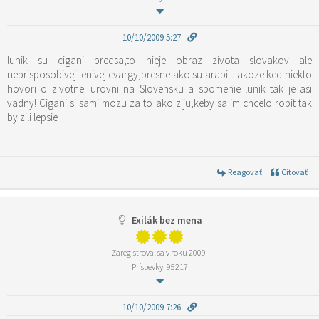
10/10/2009 5:27
lunik su cigani predsa,to nieje obraz zivota slovakov ale
neprisposobivej lenivej cvargy,presne ako su arabi…akoze ked niekto
hovori o zivotnej urovni na Slovensku a spomenie lunik tak je asi
vadny! Cigani si sami mozu za to ako ziju,keby sa im chcelo robit tak
by zili lepsie
Reagovať
Citovať
Exilák bez mena
Zaregistroval sa v roku 2009
Príspevky: 95217
10/10/2009 7:26