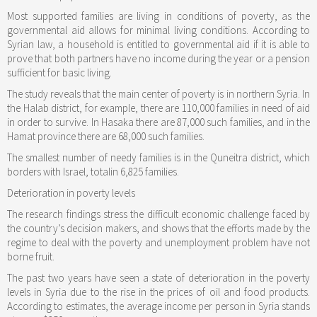
Most supported families are living in conditions of poverty, as the
governmental aid allows for minimal living conditions. According to
Syrian law, a household is entitled to governmental aid if it is able to
prove that both partners have no income during the year or a pension
sufficient for basic living.
The study reveals that the main center of poverty is in northern Syria. In
the Halab district, for example, there are 110,000 families in need of aid
in order to survive. In Hasaka there are 87,000 such families, and in the
Hamat province there are 68,000 such families.
The smallest number of needy families is in the Quneitra district, which
borders with Israel, totalin 6,825 families.
Deterioration in poverty levels
The research findings stress the difficult economic challenge faced by
the country’s decision makers, and shows that the efforts made by the
regime to deal with the poverty and unemployment problem have not
borne fruit.
The past two years have seen a state of deterioration in the poverty
levels in Syria due to the rise in the prices of oil and food products.
According to estimates, the average income per person in Syria stands