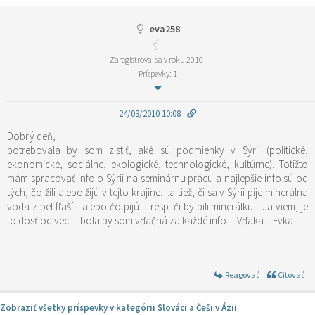
eva258
Zaregistroval sa v roku 2010
Príspevky: 1
24/03/2010 10:08
Dobrý deň,
potrebovala by som zistiť, aké sú podmienky v Sýrii (politické,
ekonomické, sociálne, ekologické, technologické, kultúrne). Totižto
mám spracovať info o Sýrii na seminárnu prácu a najlepšie info sú od
tých, čo žili alebo žijú v tejto krajine…a tiež, či sa v Sýrii pije minerálna
voda z pet fľaší…alebo čo pijú….resp. či by pili minerálku…Ja viem, je
to dosť od veci…bola by som vďačná za každé info….Vďaka…Evka
Reagovať
Citovať
Zobraziť všetky príspevky v kategórii Slováci a Češi v Ázii