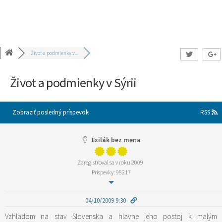
Život a podmienky v...
Život a podmienky v Sýrii
Zobraziť posledný príspevok
RSS
Exilák bez mena
Zaregistroval sa v roku 2009
Príspevky: 95217
04/10/2009 9:30
Vzhladom na stav Slovenska a hlavne jeho postoj k malým