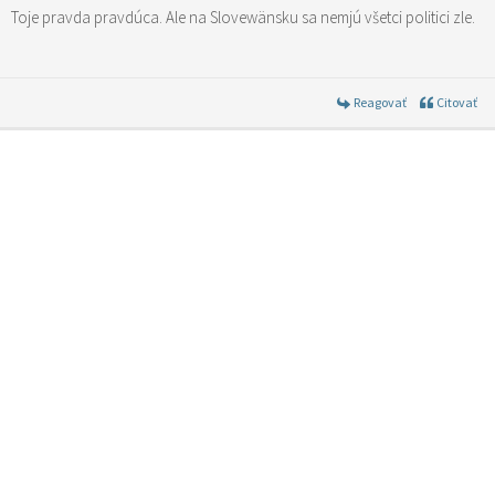
Toje pravda pravdúca. Ale na Slovewänsku sa nemjú všetci politici zle.
Reagovať
Citovať