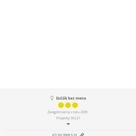
Exilák bez mena
Zaregistroval sa v roku 2009
Príspevky: 95217
07/10/2009 5:31