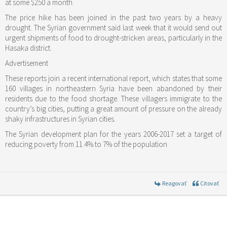
at some $250 a month.
The price hike has been joined in the past two years by a heavy
drought. The Syrian government said last week that it would send out
urgent shipments of food to drought-stricken areas, particularly in the
Hasaka district.
Advertisement
These reports join a recent international report, which states that some
160 villages in northeastern Syria have been abandoned by their
residents due to the food shortage. These villagers immigrate to the
country’s big cities, putting a great amount of pressure on the already
shaky infrastructures in Syrian cities.
The Syrian development plan for the years 2006-2017 set a target of
reducing poverty from 11.4% to 7% of the population
Reagovať
Citovať