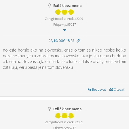
Exilák bez mena
Zaregistroval sa v roku 2009
Príspevky: 95217
08/10/2009 15:38
no este horsie ako na slovensku,lenze o tom sa nikde nepise kolko
nezamestnanych a zobrakov ma slovensko, aka je skutocna chudoba
a bieda na slovensku,take miesta ako lunik a dalsie osady pred svetom
zatajuju, veru bieda je na tom slovensku
Reagovať
Citovať
Exilák bez mena
Zaregistroval sa v roku 2009
Príspevky: 95217